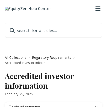
Skip to main content
Search for articles...
All Collections
Regulatory Requirements
Accredited investor information
Accredited investor
information
February 25, 2026