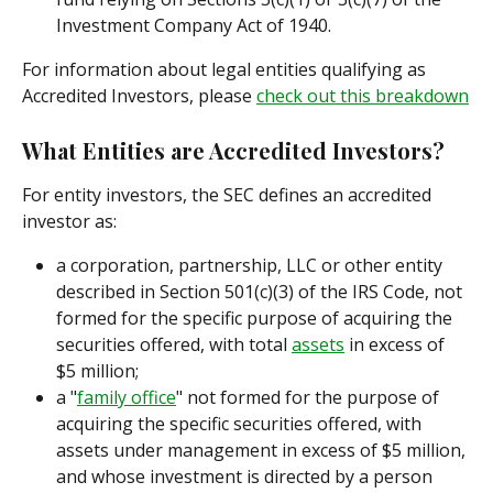
Investment Company Act of 1940.
For information about legal entities qualifying as 
Accredited Investors, please 
check out this breakdown
What Entities are Accredited Investors?
For entity investors, the SEC defines an accredited 
investor as:
a corporation, partnership, LLC or other entity 
described in Section 501(c)(3) of the IRS Code, not 
formed for the specific purpose of acquiring the 
securities offered, with total 
assets
 in excess of 
$5 million;
a "
family office
" not formed for the purpose of 
acquiring the specific securities offered, with 
assets under management in excess of $5 million, 
and whose investment is directed by a person 