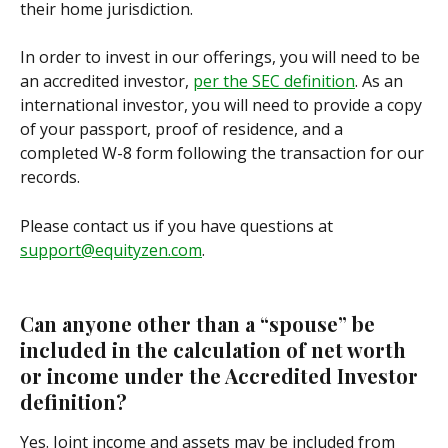
their home jurisdiction. 
In order to invest in our offerings, you will need to be 
an accredited investor, 
per the SEC definition
. As an 
international investor, you will need to provide a copy 
of your passport, proof of residence, and a 
completed W-8 form following the transaction for our 
records.
Please contact us if you have questions at 
support@equityzen.com
.
Can anyone other than a “spouse” be 
included in the calculation of net worth 
or income under the Accredited Investor 
definition?
Yes. Joint income and assets may be included from 