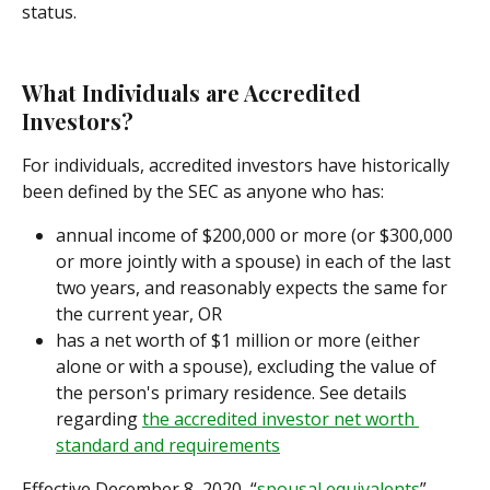
status.
What Individuals are Accredited 
Investors?
For individuals, accredited investors have historically 
been defined by the SEC as anyone who has:
annual income of $200,000 or more (or $300,000 
or more jointly with a spouse) in each of the last 
two years, and reasonably expects the same for 
the current year, OR
has a net worth of $1 million or more (either 
alone or with a spouse), excluding the value of 
the person's primary residence. See details 
regarding 
the accredited investor net worth 
standard and requirements
Effective December 8, 2020, “
spousal equivalents
” 