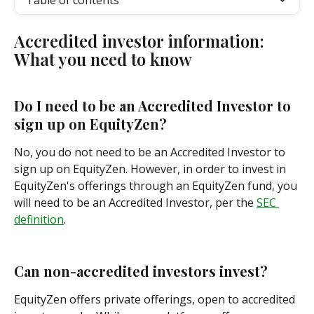
Table of contents
Accredited investor information: 
What you need to know
Do I need to be an Accredited Investor to 
sign up on EquityZen?
No, you do not need to be an Accredited Investor to 
sign up on EquityZen. However, in order to invest in 
EquityZen's offerings through an EquityZen fund, you 
will need to be an Accredited Investor, per the 
SEC 
definition
.
Can non-accredited investors invest?
EquityZen offers private offerings, open to accredited 