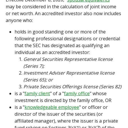
may be considered in the calculation of joint income 
or net worth. An accredited investor also now includes 
anyone who:
holds in good standing one or more of the 
following professional designations or credential 
that the SEC has designated as qualifying an 
individual as an accredited investor:
General Securities Representative license 
(Series 7);
Investment Adviser Representative license 
(Series 65); or
Private Securities Offerings license (Series 82)
is a "
family client
" of a "
family office
" whose 
investment is directed by the family office, OR
is a "
knowledgeable employee
" or officer or 
director of the issuer of the securities (or 
affiliated manager), where the issuer is a private 
fund relying on Sections 3(c)(1) or 3(c)(7) of the 