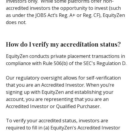
investors only.  While some platforms offer non-
accredited investors the opportunity to invest (such 
as under the JOBS Act’s Reg. A+ or Reg. CF), EquityZen 
does not.
How do I verify my accreditation status?
EquityZen conducts private placement transactions in 
compliance with Rule 506(b) of the SEC's Regulation D.
Our regulatory oversight allows for self-verification 
that you are an Accredited Investor. When you’re 
signing up with EquityZen and establishing your 
account, you are representing that you are an 
Accredited Investor or Qualified Purchaser. 
To verify your accredited status, investors are 
required to fill in (a) EquityZen's Accredited Investor 