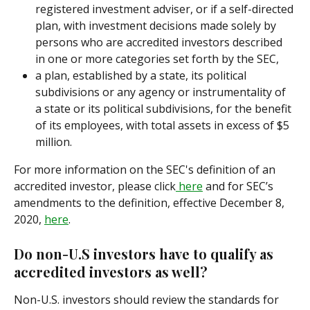
registered investment adviser, or if a self-directed 
plan, with investment decisions made solely by 
persons who are accredited investors described 
in one or more categories set forth by the SEC,
a plan, established by a state, its political 
subdivisions or any agency or instrumentality of 
a state or its political subdivisions, for the benefit 
of its employees, with total assets in excess of $5 
million.
For more information on the SEC's definition of an 
accredited investor, please click
 here
 and for SEC’s 
amendments to the definition, effective December 8, 
2020, 
here
.
Do non-U.S investors have to qualify as 
accredited investors as well?
Non-U.S. investors should review the standards for 