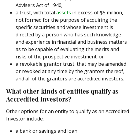
Advisers Act of 1940;
a trust, with total 
assets
 in excess of $5 million, 
not formed for the purpose of acquiring the 
specific securities and whose investment is 
directed by a person who has such knowledge 
and experience in financial and business matters 
as to be capable of evaluating the merits and 
risks of the prospective investment; or
a revokable grantor trust, that may be amended 
or revoked at any time by the grantors thereof, 
and all of the grantors are accredited investors.
What other kinds of entities qualify as 
Accredited Investors?
Other options for an entity to qualify as an Accredited 
Investor include:
a bank or savings and loan,