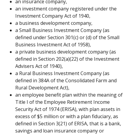
an insurance company,
an investment company registered under the 
Investment Company Act of 1940,
a business development company,
a Small Business Investment Company (as 
defined under Section 301(c) or (d) of the Small 
Business Investment Act of 1958),
a private business development company (as 
defined in Section 202(a)(22) of the Investment 
Advisers Act of 1940),
a Rural Business Investment Company (as 
defined in 384A of the Consolidated Farm and 
Rural Development Act),
an employee benefit plan within the meaning of 
Title I of the Employee Retirement Income 
Security Act of 1974 (ERISA), with plan assets in 
excess of $5 million or with a plan fiduciary, as 
defined in Section 3(21) of ERISA, that is a bank, 
savings and loan insurance company or 