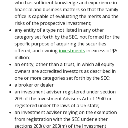
who has sufficient knowledge and experience in 
financial and business matters so that the family 
office is capable of evaluating the merits and the 
risks of the prospective investment;
any entity of a type not listed in any other 
category set forth by the SEC, not formed for the 
specific purpose of acquiring the securities 
offered, and owning 
investments
 in excess of $5 
million;
an entity, other than a trust, in which all equity 
owners are accredited investors as described in 
one or more categories set forth by the SEC;
a broker or dealer;
an investment adviser registered under section 
203 of the Investment Advisers Act of 1940 or 
registered under the laws of a US state;
an investment adviser relying on the exemption 
from registration with the SEC under either 
sections 203(
l)
 or 203(m) of the Investment 