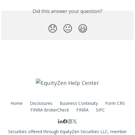
Did this answer your question?
😞
😐
😃
Home
Disclosures
Business Continuity
Form CRS
FINRA BrokerCheck
FINRA
SIPC
Securities offered through EquityZen Securities LLC, member