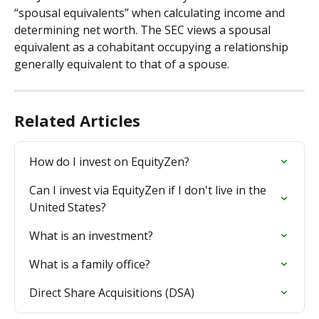
“spousal equivalents” when calculating income and 
determining net worth. The SEC views a spousal 
equivalent as a cohabitant occupying a relationship 
generally equivalent to that of a spouse.
Related Articles
How do I invest on EquityZen?
Can I invest via EquityZen if I don't live in the 
United States?
What is an investment?
What is a family office?
Direct Share Acquisitions (DSA)