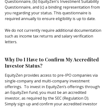
Questionnaire, (b) EquityZen's Investment Suitability 
Questionnaire, and (c) a binding representation from 
you regarding your status. This questionnaire is 
required annually to ensure eligibility is up to date.
We do not currently require additional documentation 
such as income tax returns and salary verification 
letters.
Why Do I Have to Confirm My Accredited 
Investor Status?
EquityZen provides access to pre-IPO companies via 
single-company and multi-company investment 
offerings.  To invest in EquityZen’s offerings through 
an EquityZen fund, you must be an accredited 
investor, as required by the SEC (Regulation D).  
Simply sign up and confirm your accredited investor 