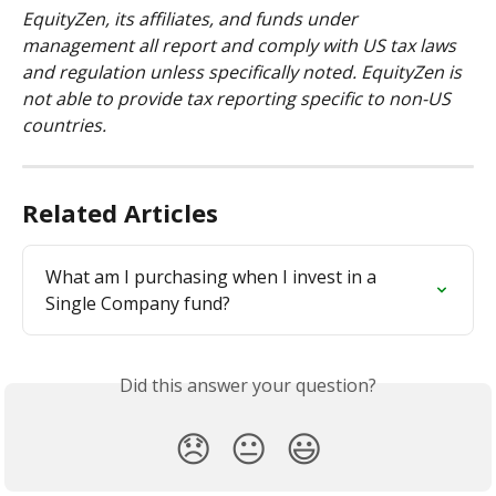
EquityZen, its affiliates, and funds under 
management all report and comply with US tax laws 
and regulation unless specifically noted. EquityZen is 
not able to provide tax reporting specific to non-US 
countries.
Related Articles
What am I purchasing when I invest in a 
Single Company fund?
Did this answer your question?
😞
😐
😃