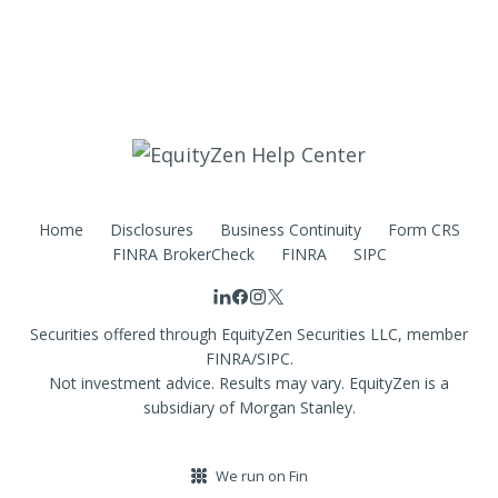
Home
Disclosures
Business Continuity
Form CRS
FINRA BrokerCheck
FINRA
SIPC
Securities offered through EquityZen Securities LLC, member
FINRA/SIPC.
Not investment advice. Results may vary. EquityZen is a
subsidiary of Morgan Stanley.
We run on Fin