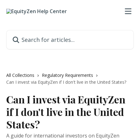
Skip to main content
Search for articles...
All Collections
Regulatory Requirements
Can I invest via EquityZen if I don't live in the United States?
Can I invest via EquityZen
if I don't live in the United
States?
A guide for international investors on EquityZen