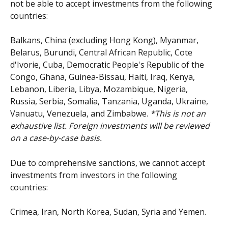
not be able to accept investments from the following 
countries: 
Balkans, China (excluding Hong Kong), Myanmar, 
Belarus, Burundi, Central African Republic, Cote 
d'Ivorie, Cuba, Democratic People's Republic of the 
Congo, Ghana, Guinea-Bissau, Haiti, Iraq, Kenya, 
Lebanon, Liberia, Libya, Mozambique, Nigeria, 
Russia, Serbia, Somalia, Tanzania, Uganda, Ukraine, 
Vanuatu, Venezuela, and Zimbabwe. 
*This is not an 
exhaustive list. Foreign investments will be reviewed 
on a case-by-case basis.
Due to comprehensive sanctions, we cannot accept 
investments from investors in the following 
countries: 
Crimea, Iran, North Korea, Sudan, Syria and Yemen.