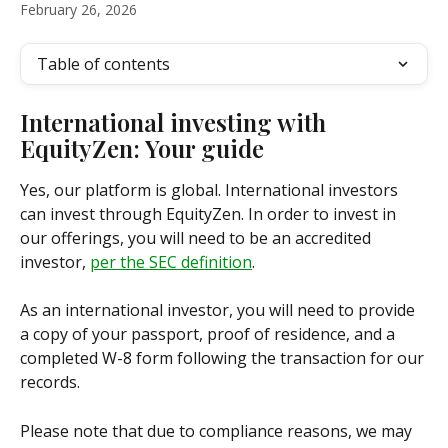
February 26, 2026
Table of contents
International investing with 
EquityZen: Your guide
Yes, our platform is global. International investors 
can invest through EquityZen. In order to invest in 
our offerings, you will need to be an accredited 
investor, 
per the SEC definition
.
As an international investor, you will need to provide 
a copy of your passport, proof of residence, and a 
completed W-8 form following the transaction for our 
records.
Please note that due to compliance reasons, we may 