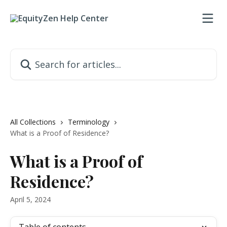
Skip to main content
Search for articles...
All Collections
Terminology
What is a Proof of Residence?
What is a Proof of
Residence?
April 5, 2024