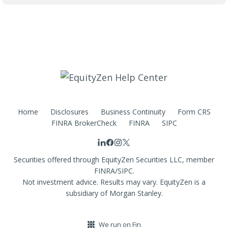
Home
Disclosures
Business Continuity
Form CRS
FINRA BrokerCheck
FINRA
SIPC
Securities offered through EquityZen Securities LLC, member
FINRA/SIPC.
Not investment advice. Results may vary. EquityZen is a
subsidiary of Morgan Stanley.
We run on Fin