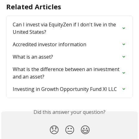
Related Articles
Can I invest via EquityZen if I don't live in the 
United States?
Accredited investor information
What is an asset?
What is the difference between an investment 
and an asset?
Investing in Growth Opportunity Fund XI LLC
Did this answer your question?
😞
😐
😃