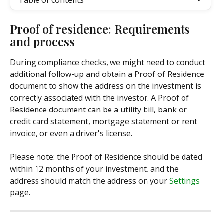
Table of contents
Proof of residence: Requirements 
and process
During compliance checks, we might need to conduct 
additional follow-up and obtain a Proof of Residence 
document to show the address on the investment is 
correctly associated with the investor. A Proof of 
Residence document can be a utility bill, bank or 
credit card statement, mortgage statement or rent 
invoice, or even a driver's license. 
Please note: the Proof of Residence should be dated 
within 12 months of your investment, and the 
address should match the address on your 
Settings
page.