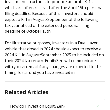
investment structures to produce accurate K-1s, 
which are often received after the April 15th personal 
filing deadline. Because of this, investors should 
expect a K-1 in August/September of the following 
tax year ahead of the extended personal filing 
deadline of October 15th. 
For illustrative purposes, investors in a Dual Layer 
vehicle that closed in 2024 should expect to receive a 
2024 K-1 in August/September 2025 to be included on 
their 2024 tax return. EquityZen will communicate 
with you via email if any changes are expected to this 
timing for a fund you have invested in.
Related Articles
How do I invest on EquityZen?