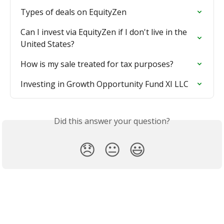
Types of deals on EquityZen
Can I invest via EquityZen if I don't live in the 
United States?
How is my sale treated for tax purposes?
Investing in Growth Opportunity Fund XI LLC
Did this answer your question?
😞
😐
😃