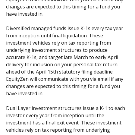
changes are expected to this timing for a fund you 
have invested in. 
Diversified managed funds issue K-1s every tax year 
from inception until final liquidation. These 
investment vehicles rely on tax reporting from 
underlying investment structures to produce 
accurate K-1s, and target late March to early April 
delivery for inclusion on your personal tax return 
ahead of the April 15th statutory filing deadline.  
EquityZen will communicate with you via email if any 
changes are expected to this timing for a fund you 
have invested in. 
Dual Layer investment structures issue a K-1 to each 
investor every year from inception until the 
investment has a final exit event. These investment 
vehicles rely on tax reporting from underlying 