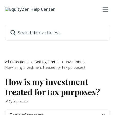
Skip to main content
Search for articles...
All Collections
Getting Started
Investors
How is my investment treated for tax purposes?
How is my investment
treated for tax purposes?
May 29, 2025