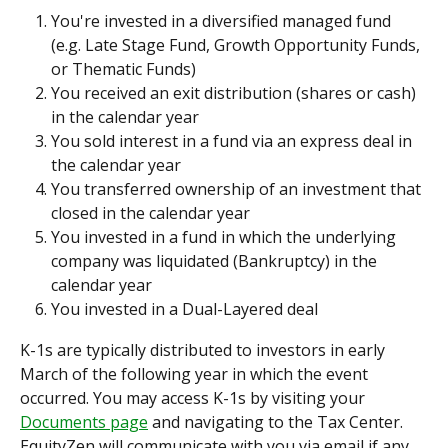
You're invested in a diversified managed fund 
(e.g. Late Stage Fund, Growth Opportunity Funds, 
or Thematic Funds)
You received an exit distribution (shares or cash) 
in the calendar year
You sold interest in a fund via an express deal in 
the calendar year
You transferred ownership of an investment that 
closed in the calendar year
You invested in a fund in which the underlying 
company was liquidated (Bankruptcy) in the 
calendar year
You invested in a Dual-Layered deal
K-1s are typically distributed to investors in early 
March of the following year in which the event 
occurred. You may access K-1s by visiting your 
Documents page
 and navigating to the Tax Center. 
EquityZen will communicate with you via email if any 