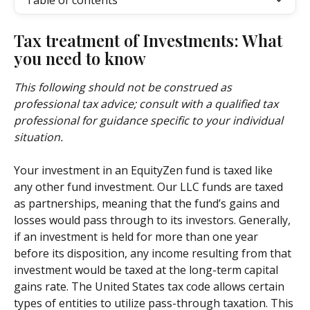
Table of contents
Tax treatment of Investments: What 
you need to know 
This following should not be construed as 
professional tax advice; consult with a qualified tax 
professional for guidance specific to your individual 
situation.
Your investment in an EquityZen fund is taxed like 
any other fund investment. Our LLC funds are taxed 
as partnerships, meaning that the fund’s gains and 
losses would pass through to its investors. Generally, 
if an investment is held for more than one year 
before its disposition, any income resulting from that 
investment would be taxed at the long-term capital 
gains rate. The United States tax code allows certain 
types of entities to utilize pass-through taxation. This 