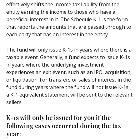
effectively shifts the income tax liability from the 
entity earning the income to those who have a 
beneficial interest in it. The Schedule K-1 is the form 
that reports the amounts that are passed through to 
each party that has an interest in the entity.
The fund will only issue K-1s in years where there is a 
taxable event. Generally, a fund expects to issue K-1s 
in years where the underlying investment 
experiences an exit event, such as an IPO, acquisition, 
or liquidation. For transfers or sales of interest in the 
fund during years where the fund will not issue K-1s, 
a K-1 equivalent statement will be sent to the relevant 
sellers.
K-1s will only be issued for you if the 
following cases occurred during the tax 
year: