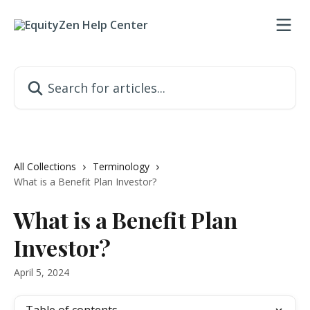
Skip to main content
Search for articles...
All Collections
Terminology
What is a Benefit Plan Investor?
What is a Benefit Plan
Investor?
April 5, 2024