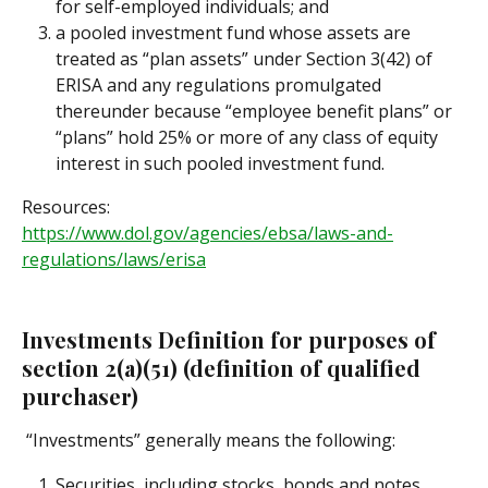
for self-employed individuals; and
a pooled investment fund whose assets are 
treated as “plan assets” under Section 3(42) of 
ERISA and any regulations promulgated 
thereunder because “employee benefit plans” or 
“plans” hold 25% or more of any class of equity 
interest in such pooled investment fund.
Resources:
https://www.dol.gov/agencies/ebsa/laws-and-
regulations/laws/erisa
Investments Definition for purposes of 
section 2(a)(51) (definition of qualified 
purchaser)
 “Investments” generally means the following:
Securities, including stocks, bonds and notes, 