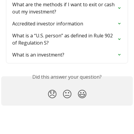
What are the methods if I want to exit or cash 
out my investment?
Accredited investor information
What is a “U.S. person” as defined in Rule 902 
of Regulation S?
What is an investment?
Did this answer your question?
😞
😐
😃