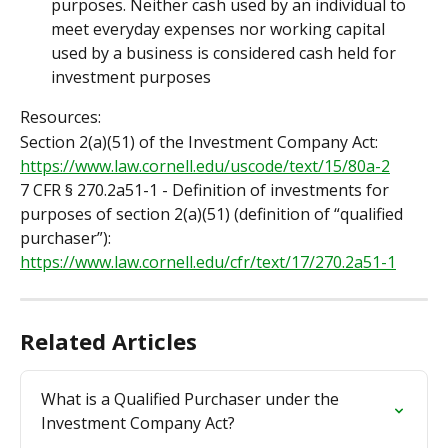
purposes. Neither cash used by an individual to 
meet everyday expenses nor working capital 
used by a business is considered cash held for 
investment purposes
Resources:
Section 2(a)(51) of the Investment Company Act: 
https://www.law.cornell.edu/uscode/text/15/80a-2
7 CFR § 270.2a51-1 - Definition of investments for 
purposes of section 2(a)(51) (definition of “qualified 
purchaser”): 
https://www.law.cornell.edu/cfr/text/17/270.2a51-1
Related Articles
What is a Qualified Purchaser under the 
Investment Company Act?