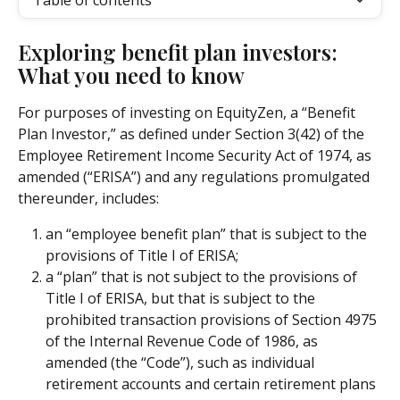
Table of contents
Exploring benefit plan investors: 
What you need to know
For purposes of investing on EquityZen, a “Benefit 
Plan Investor,” as defined under Section 3(42) of the 
Employee Retirement Income Security Act of 1974, as 
amended (“ERISA”) and any regulations promulgated 
thereunder, includes:
an “employee benefit plan” that is subject to the 
provisions of Title I of ERISA;
a “plan” that is not subject to the provisions of 
Title I of ERISA, but that is subject to the 
prohibited transaction provisions of Section 4975 
of the Internal Revenue Code of 1986, as 
amended (the “Code”), such as individual 
retirement accounts and certain retirement plans 