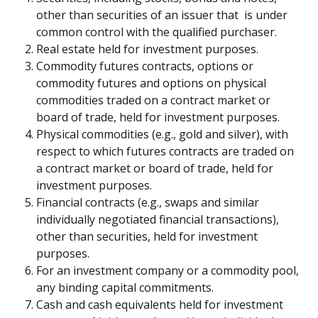
other than securities of an issuer that  is under 
common control with the qualified purchaser.
Real estate held for investment purposes.
Commodity futures contracts, options or 
commodity futures and options on physical 
commodities traded on a contract market or 
board of trade, held for investment purposes.
Physical commodities (e.g., gold and silver), with 
respect to which futures contracts are traded on 
a contract market or board of trade, held for 
investment purposes.
Financial contracts (e.g., swaps and similar 
individually negotiated financial transactions), 
other than securities, held for investment 
purposes.
For an investment company or a commodity pool, 
any binding capital commitments.
Cash and cash equivalents held for investment 