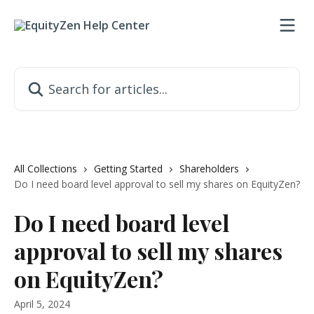
Skip to main content
Search for articles...
All Collections
Getting Started
Shareholders
Do I need board level approval to sell my shares on EquityZen?
Do I need board level
approval to sell my shares
on EquityZen?
April 5, 2024