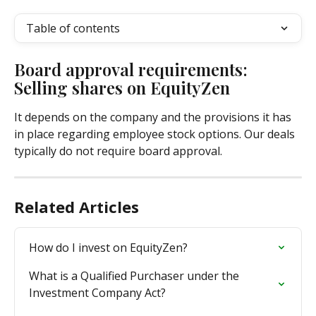
Table of contents
Board approval requirements: 
Selling shares on EquityZen
It depends on the company and the provisions it has 
in place regarding employee stock options. Our deals 
typically do not require board approval.
Related Articles
How do I invest on EquityZen?
What is a Qualified Purchaser under the 
Investment Company Act?