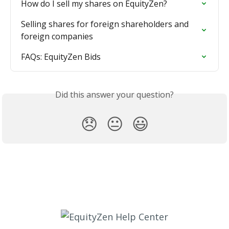
How do I sell my shares on EquityZen?
Selling shares for foreign shareholders and 
foreign companies
FAQs: EquityZen Bids
Did this answer your question?
😞
😐
😃