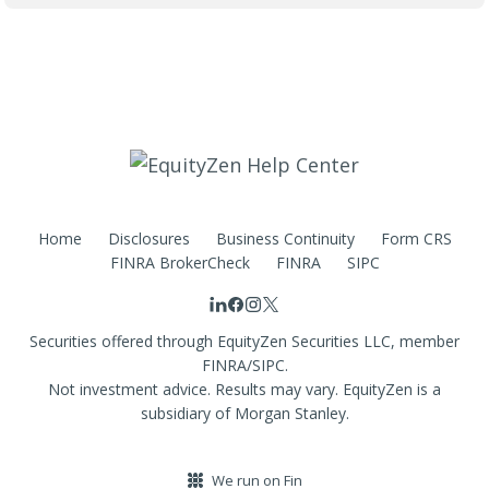
Home
Disclosures
Business Continuity
Form CRS
FINRA BrokerCheck
FINRA
SIPC
Securities offered through EquityZen Securities LLC, member
FINRA/SIPC.
Not investment advice. Results may vary. EquityZen is a
subsidiary of Morgan Stanley.
We run on Fin