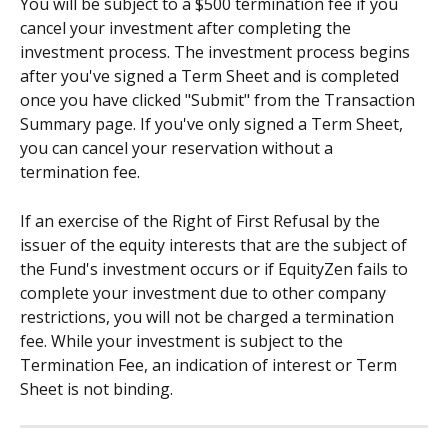
You will be subject to a $500 termination fee if you 
cancel your investment after completing the 
investment process. The investment process begins 
after you've signed a Term Sheet and is completed 
once you have clicked "Submit" from the Transaction 
Summary page. If you've only signed a Term Sheet, 
you can cancel your reservation without a 
termination fee.
If an exercise of the Right of First Refusal by the 
issuer of the equity interests that are the subject of 
the Fund's investment occurs or if EquityZen fails to 
complete your investment due to other company 
restrictions, you will not be charged a termination 
fee. While your investment is subject to the 
Termination Fee, an indication of interest or Term 
Sheet is not binding.