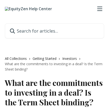
Skip to main content
Search for articles...
All Collections
Getting Started
Investors
What are the commitments to investing in a deal? Is the Term
Sheet binding?
What are the commitments
to investing in a deal? Is
the Term Sheet binding?