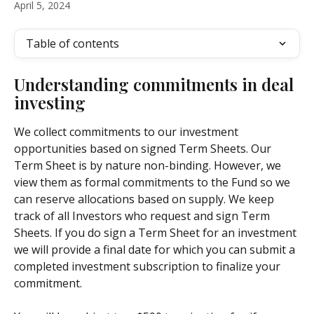
April 5, 2024
Table of contents
Understanding commitments in deal 
investing
We collect commitments to our investment 
opportunities based on signed Term Sheets. Our 
Term Sheet is by nature non-binding. However, we 
view them as formal commitments to the Fund so we 
can reserve allocations based on supply. We keep 
track of all Investors who request and sign Term 
Sheets. If you do sign a Term Sheet for an investment 
we will provide a final date for which you can submit a 
completed investment subscription to finalize your 
commitment.