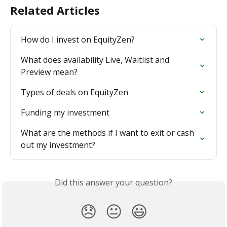
Related Articles
How do I invest on EquityZen?
What does availability Live, Waitlist and 
Preview mean?
Types of deals on EquityZen
Funding my investment
What are the methods if I want to exit or cash 
out my investment?
Did this answer your question?
😞
😐
😃