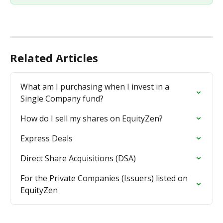
Related Articles
What am I purchasing when I invest in a 
Single Company fund?
How do I sell my shares on EquityZen?
Express Deals
Direct Share Acquisitions (DSA)
For the Private Companies (Issuers) listed on 
EquityZen