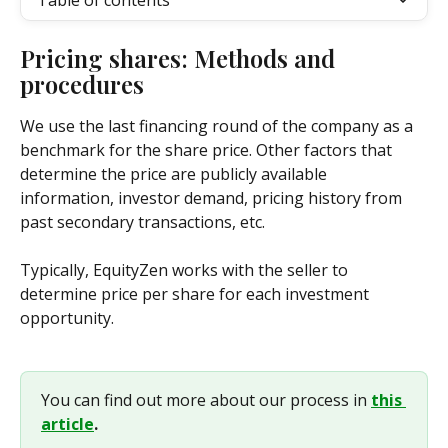
Table of contents
Pricing shares: Methods and 
procedures
We use the last financing round of the company as a 
benchmark for the share price. Other factors that 
determine the price are publicly available 
information, investor demand, pricing history from 
past secondary transactions, etc.
Typically, EquityZen works with the seller to 
determine price per share for each investment 
opportunity.
You can find out more about our process in 
this 
article
.