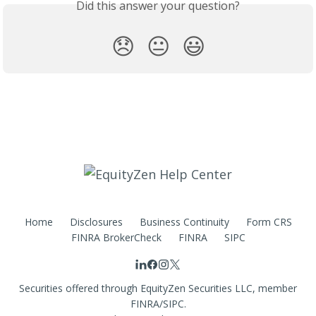
Did this answer your question?
😞
😐
😃
Home
Disclosures
Business Continuity
Form CRS
FINRA BrokerCheck
FINRA
SIPC
Securities offered through EquityZen Securities LLC, member
FINRA/SIPC.