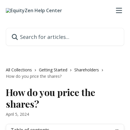
Skip to main content
Search for articles...
All Collections
Getting Started
Shareholders
How do you price the shares?
How do you price the
shares?
April 5, 2024